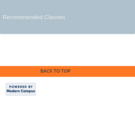
Recommended Classes
BACK TO TOP
Indian Hills
Website
|
Continuing
Education
|
About
Us
Copyright 2024.
Indian Hills