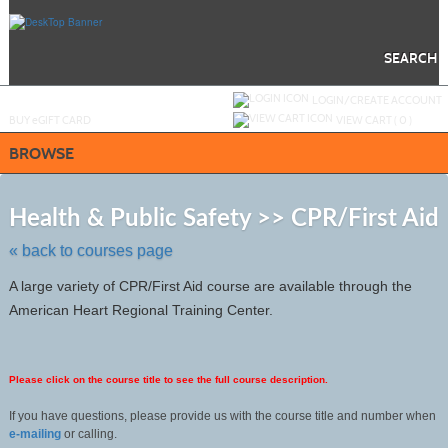
Skip
to
main
content
SEARCH
Y
ou are not logged in.
LOGIN/CREATE ACCOUNT
BUY
e
GIFT CARD
VIEW CART (
0
)
BROWSE
S
to
Health & Public Safety >> CPR/First Aid
c
li
« back to courses page
s
A large variety of CPR/First Aid course are available through the
American Heart Regional Training Center.
Please click on the course title to see the full course description.
If you have questions, please provide us with the course title and number when
e-mailing
or calling.