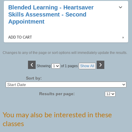
Blended Learning - Heartsaver
Skills Assessment - Second
Appointment
ADD TO CART
»
Changes to any of the page or sort options will immediately update the results.
‹
›
Page
Showing
of 1 pages
Show All
No
Sort by:
Results per page:
You may also be interested in these
classes