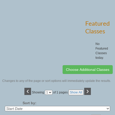
Featured
Classes
No
Featured
Classes
today.
Changes to any of the page or sort options will immediately update the results.
‹
›
Page
Showing
of 1 pages
Show All
No
Sort by: