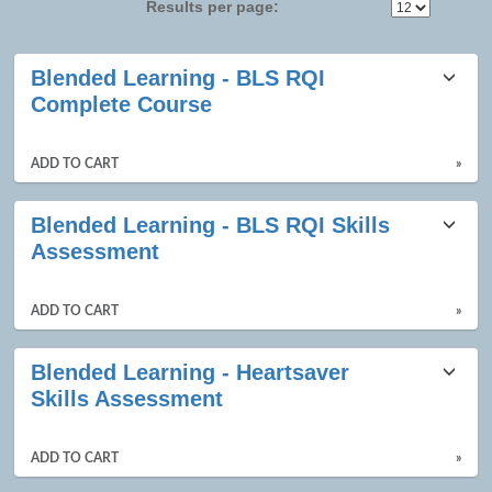
Results per page:
Class
Blended Learning - BLS RQI
listing
Complete Course
results
ADD TO CART
»
Blended Learning - BLS RQI Skills
Assessment
ADD TO CART
»
Blended Learning - Heartsaver
Skills Assessment
ADD TO CART
»