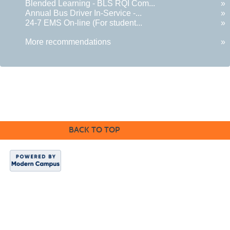
Blended Learning - BLS RQI Com...
»
Annual Bus Driver In-Service -...
»
24-7 EMS On-line (For student...
»
More recommendations
»
BACK TO TOP
Indian Hills
Website
|
Continuing
Education
|
About
Us
Copyright 2024.
Indian Hills