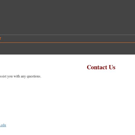
T
Contact Us
ssist you with any questions.
.edu