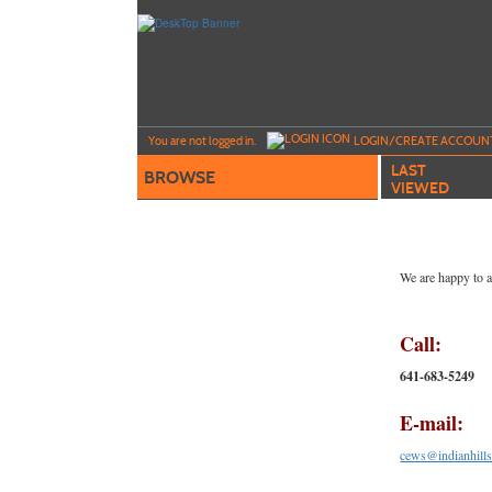
Skip
to
main
content
Y
ou are not logged in.
LOGIN/CREATE ACCOUN
LAST
BROWSE
VIEWED
We are happy to a
Call:
641-683-5249
E-mail:
cews@indianhills