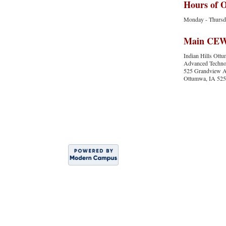
Hours of 
Monday - Thursday
Main CEWS
Indian Hills Ot
Advanced Technol
525 Grandview 
Ottumwa, IA 52