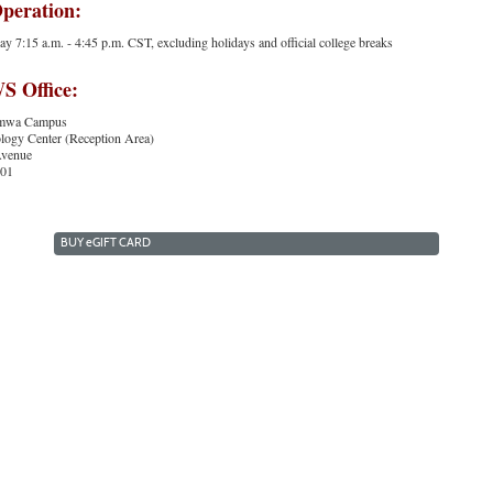
Operation:
 7:15 a.m. - 4:45 p.m. CST, excluding holidays and official college breaks
 Office:
tumwa Campus
ogy Center (Reception Area)
Avenue
501
BUY
e
GIFT CARD
Indian Hills Website
|
Continuing Education
|
About Us
Copyright 2024. Indian Hills Community College.