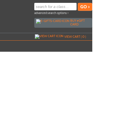
advanced search options ›
BUY
e
GIFT
CARD
VIEW CART (
0
)