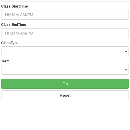
Class StartTime
Class EndTime
ClassType
Term