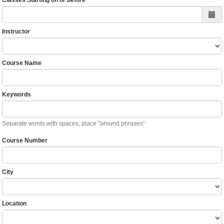
Classes Starting on or before
Instructor
Course Name
Keywords
Separate words with spaces, place "around phrases"
Course Number
City
Location