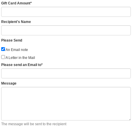
Gift Card Amount
*
Recipient's Name
Please Send
An Email note
A Letter in the Mail
Please send an Email to
*
Message
The message will be sent to the recipient