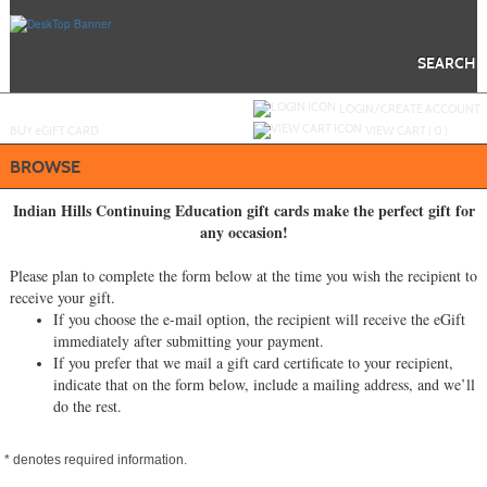
Skip
to
main
content
SEARCH
Y
ou are not logged in.
LOGIN/CREATE ACCOUNT
BUY
e
GIFT CARD
VIEW CART (
0
)
BROWSE
Indian Hills Continuing Education gift cards make the perfect gift for
any occasion!
Please plan to complete the form below at the time you wish the recipient to
receive your gift.
If you choose the e-mail option, the recipient will receive the eGift
immediately after submitting your payment.
If you prefer that we mail a gift card certificate to your recipient,
indicate that on the form below, include a mailing address, and we’ll
do the rest.
*
denotes required information.