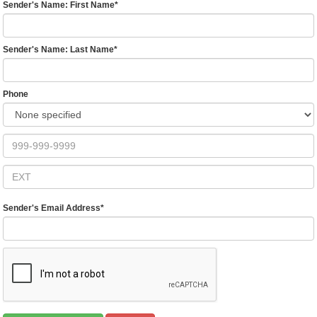
Sender's Name: First Name
*
Sender's Name: Last Name
*
Phone
Sender's Email Address
*