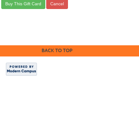
BACK TO TOP
Indian Hills
Website
|
Continuing
Education
|
About
Us
Copyright 2024.
Indian Hills
Community
College.